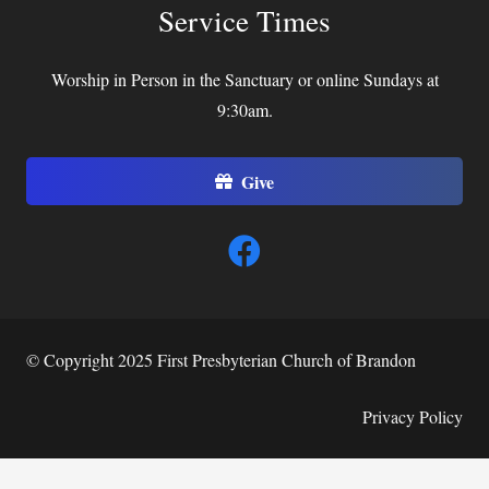
Service Times
Worship in Person in the Sanctuary or online Sundays at
9:30am.
Give
© Copyright 2025 First Presbyterian Church of Brandon
Privacy Policy