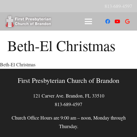
813-689-4597
Beth-El Christmas
Beth-El Christmas
First Presbyterian Church of Brandon
121 Carver Ave. Brandon, FL 33510
813-689-4597
Church Office Hours are 9:00 am – noon, Monday through
Thursday.