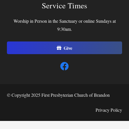
Service Times
Worship in Person in the Sanctuary or online Sundays at
9:30am.
Give
© Copyright 2025 First Presbyterian Church of Brandon
Privacy Policy