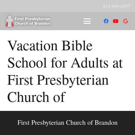
813-689-4597
Vacation Bible
School for Adults at
First Presbyterian
Church of
First Presbyterian Church of Brandon