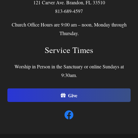
121 Carver Ave. Brandon, FL 33510
813-689-4597
Church Office Hours are 9:00 am – noon, Monday through
Thursday.
Service Times
Worship in Person in the Sanctuary or online Sundays at
9:30am.
Give