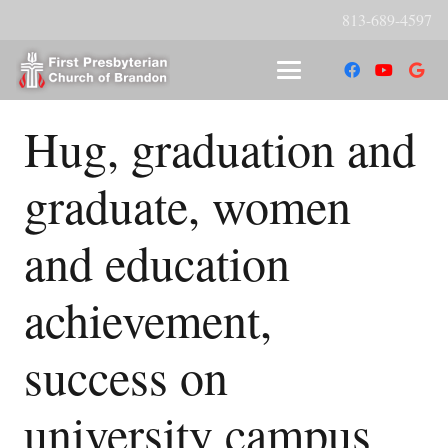
813-689-4597
Hug, graduation and
graduate, women
and education
achievement,
success on
university campus