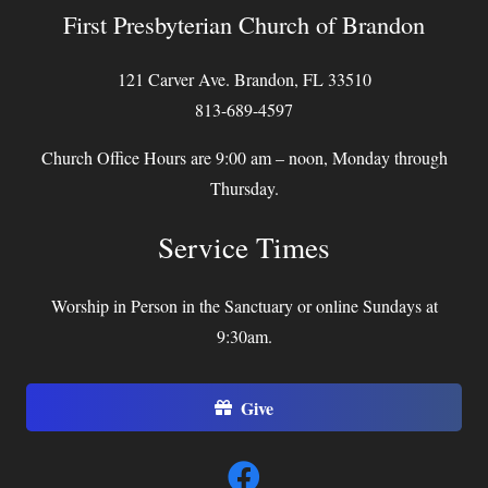
First Presbyterian Church of Brandon
121 Carver Ave. Brandon, FL 33510
813-689-4597
Church Office Hours are 9:00 am – noon, Monday through
Thursday.
Service Times
Worship in Person in the Sanctuary or online Sundays at
9:30am.
Give