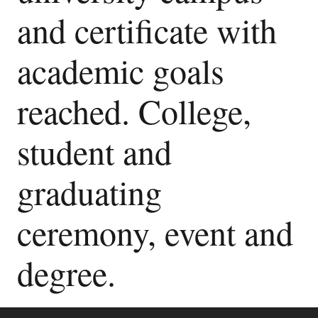
and certificate with
academic goals
reached. College,
student and
graduating
ceremony, event and
degree.