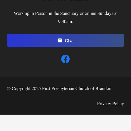
Worship in Person in the Sanctuary or online Sundays at
9:30am.
Give
© Copyright 2025 First Presbyterian Church of Brandon
Privacy Policy