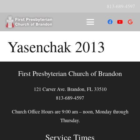
813-689-4597
Yasenchak 2013
First Presbyterian Church of Brandon
121 Carver Ave. Brandon, FL 33510
813-689-4597
Church Office Hours are 9:00 am – noon, Monday through
Thursday.
Service Times