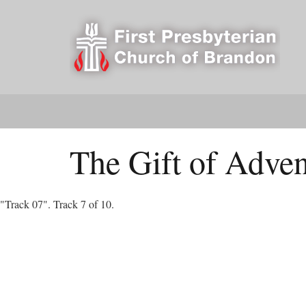
The Gift of Adven
"Track 07". Track 7 of 10.