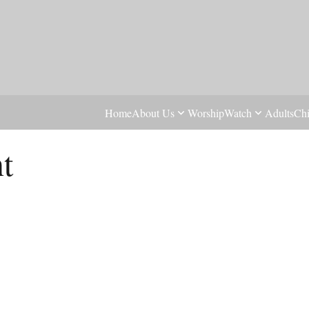
Home
About Us
Worship
Watch
Adults
Chi
t