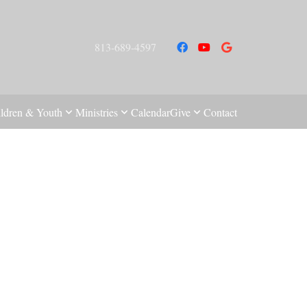
813-689-4597
ldren & Youth
Ministries
Calendar
Give
Contact