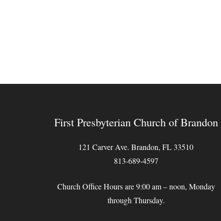
First Presbyterian Church of Brandon
121 Carver Ave. Brandon, FL 33510
813-689-4597
Church Office Hours are 9:00 am – noon, Monday
through Thursday.