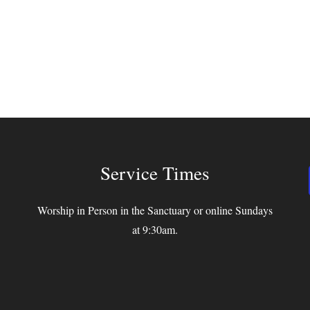
Service Times
Worship in Person in the Sanctuary or online Sundays
at 9:30am.