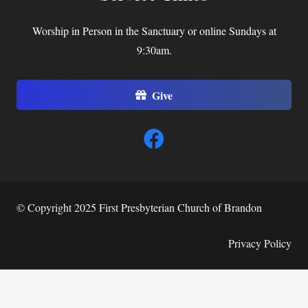
Worship in Person in the Sanctuary or online Sundays at
9:30am.
Give
© Copyright 2025 First Presbyterian Church of Brandon
Privacy Policy