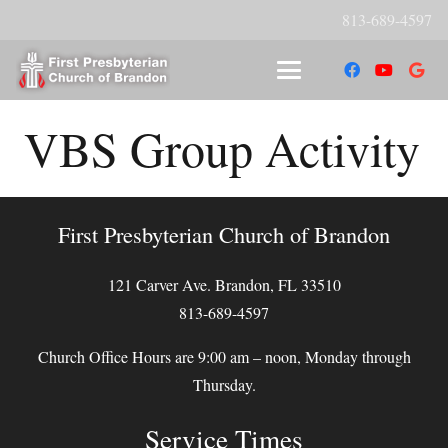
813-689-4597
VBS Group Activity
First Presbyterian Church of Brandon
121 Carver Ave. Brandon, FL 33510
813-689-4597
Church Office Hours are 9:00 am – noon, Monday through
Thursday.
Service Times