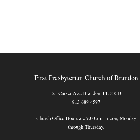
First Presbyterian Church of Brandon
121 Carver Ave. Brandon, FL 33510
813-689-4597
Church Office Hours are 9:00 am – noon, Monday
through Thursday.