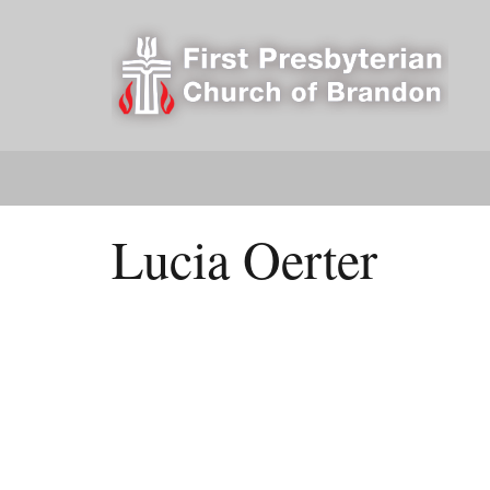
Lucia Oerter