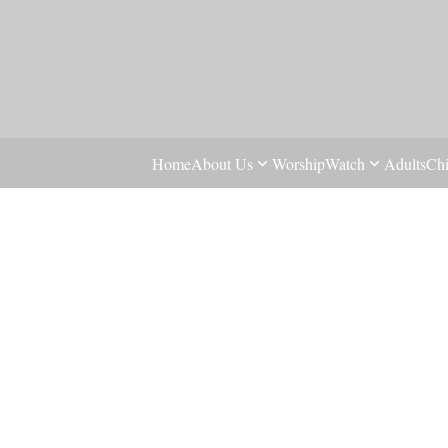
Home
About Us
Worship
Watch
Adults
Chi