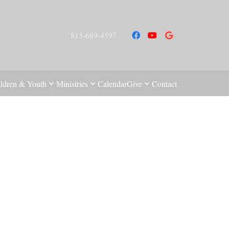
813-689-4597
ldren & Youth
Ministries
Calendar
Give
Contact