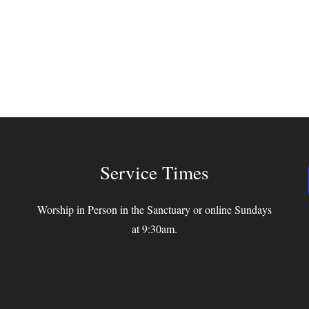
Service Times
Worship in Person in the Sanctuary or online Sundays
at 9:30am.