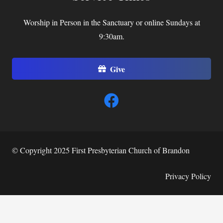
Worship in Person in the Sanctuary or online Sundays at
9:30am.
Give
© Copyright 2025 First Presbyterian Church of Brandon
Privacy Policy