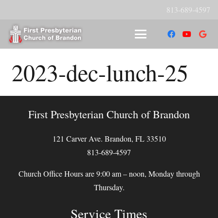
813-689-4597
2023-dec-lunch-25
First Presbyterian Church of Brandon
121 Carver Ave. Brandon, FL 33510
813-689-4597
Church Office Hours are 9:00 am – noon, Monday through
Thursday.
Service Times