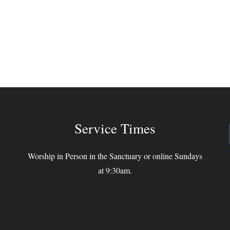
Service Times
Worship in Person in the Sanctuary or online Sundays
at 9:30am.