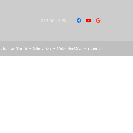
813-689-4597
ldren & Youth
Ministries
Calendar
Give
Contact