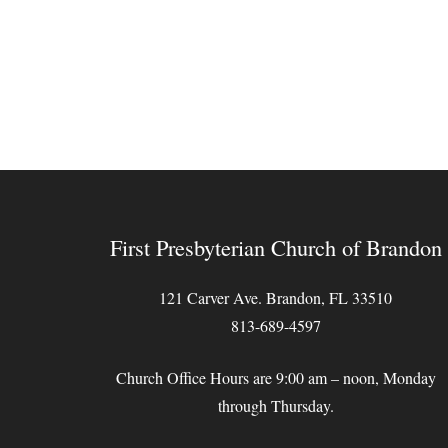
First Presbyterian Church of Brandon
121 Carver Ave. Brandon, FL 33510
813-689-4597
Church Office Hours are 9:00 am – noon, Monday
through Thursday.