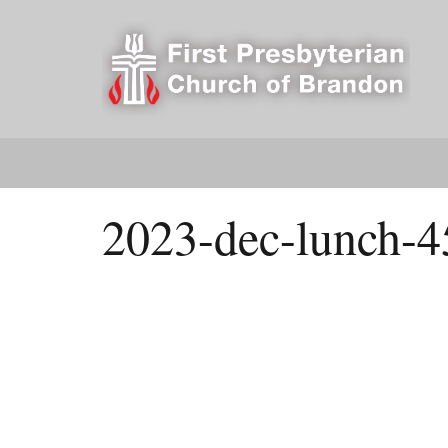
2023-dec-lunch-4