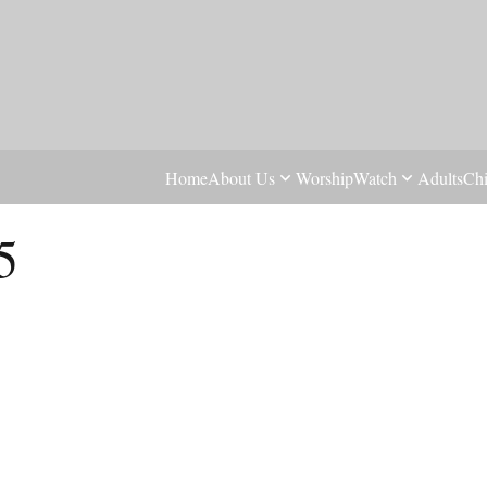
Home
About Us
Worship
Watch
Adults
Chi
5