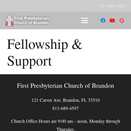
813-689-4597
Fellowship &
Support
First Presbyterian Church of Brandon
121 Carver Ave. Brandon, FL 33510
813-689-4597
Church Office Hours are 9:00 am – noon, Monday through
Thursday.