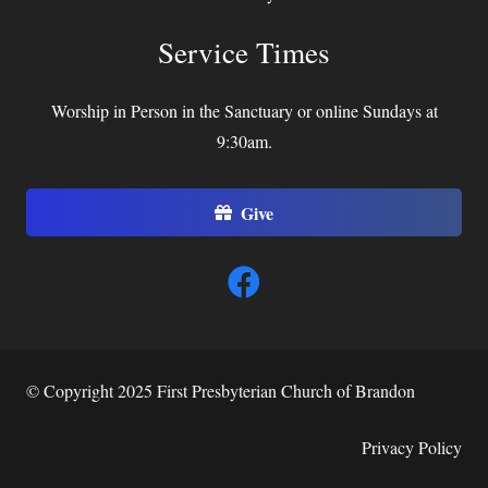
Service Times
Worship in Person in the Sanctuary or online Sundays at
9:30am.
Give
© Copyright 2025 First Presbyterian Church of Brandon
Privacy Policy