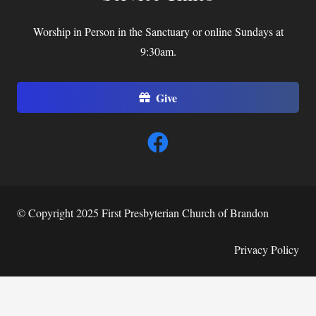
Worship in Person in the Sanctuary or online Sundays at
9:30am.
Give
© Copyright 2025 First Presbyterian Church of Brandon
Privacy Policy