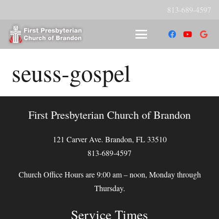
813-689-4597
seuss-gospel
First Presbyterian Church of Brandon
121 Carver Ave. Brandon, FL 33510
813-689-4597
Church Office Hours are 9:00 am – noon, Monday through
Thursday.
Service Times