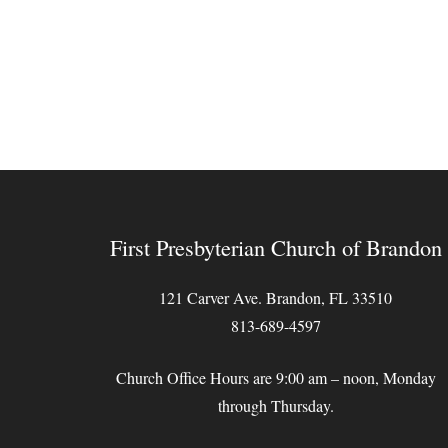
First Presbyterian Church of Brandon
121 Carver Ave. Brandon, FL 33510
813-689-4597
Church Office Hours are 9:00 am – noon, Monday
through Thursday.