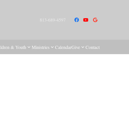
813-689-4597
ldren & Youth
Ministries
Calendar
Give
Contact