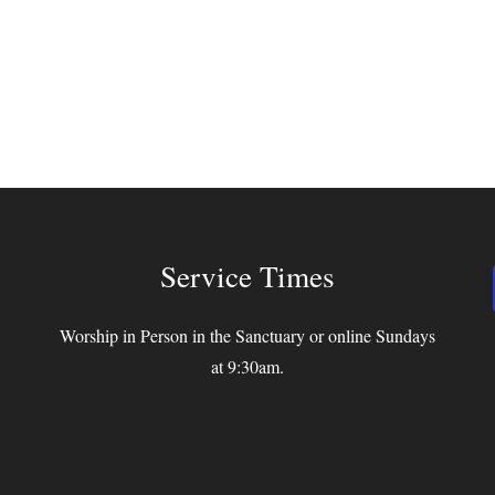
Service Times
Worship in Person in the Sanctuary or online Sundays
at 9:30am.