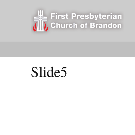
Slide5