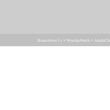
Home
About Us
Worship
Watch
Adults
Chi