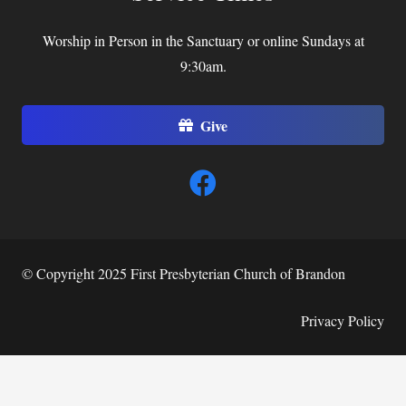
Worship in Person in the Sanctuary or online Sundays at
9:30am.
Give
© Copyright 2025 First Presbyterian Church of Brandon
Privacy Policy