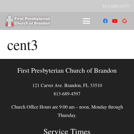
813-689-4597
cent3
First Presbyterian Church of Brandon
121 Carver Ave. Brandon, FL 33510
813-689-4597
Church Office Hours are 9:00 am – noon, Monday through
Thursday.
Service Times