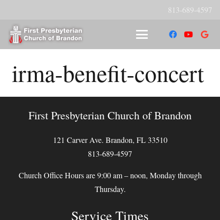
813-689-4597
irma-benefit-concert
First Presbyterian Church of Brandon
121 Carver Ave. Brandon, FL 33510
813-689-4597
Church Office Hours are 9:00 am – noon, Monday through
Thursday.
Service Times