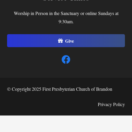
Worship in Person in the Sanctuary or online Sundays at
9:30am.
Give
© Copyright 2025 First Presbyterian Church of Brandon
Privacy Policy