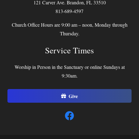
121 Carver Ave. Brandon, FL 33510
813-689-4597
Church Office Hours are 9:00 am – noon, Monday through
Thursday.
Service Times
Worship in Person in the Sanctuary or online Sundays at
9:30am.
Give