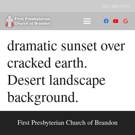
813-689-4597
dramatic sunset over
cracked earth.
Desert landscape
background.
First Presbyterian Church of Brandon