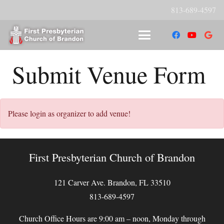
813-689-4597
Submit Venue Form
Please login as organizer to add venue!
First Presbyterian Church of Brandon
121 Carver Ave. Brandon, FL 33510
813-689-4597
Church Office Hours are 9:00 am – noon, Monday through