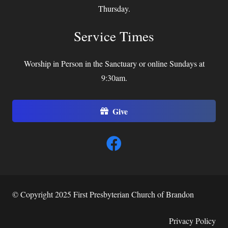
Thursday.
Service Times
Worship in Person in the Sanctuary or online Sundays at
9:30am.
Give
© Copyright 2025 First Presbyterian Church of Brandon
Privacy Policy