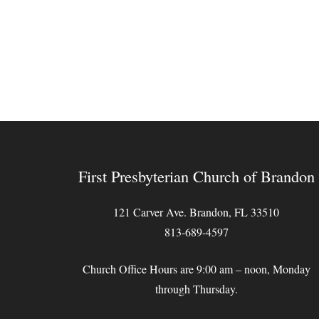
First Presbyterian Church of Brandon
121 Carver Ave. Brandon, FL 33510
813-689-4597
Church Office Hours are 9:00 am – noon, Monday
through Thursday.