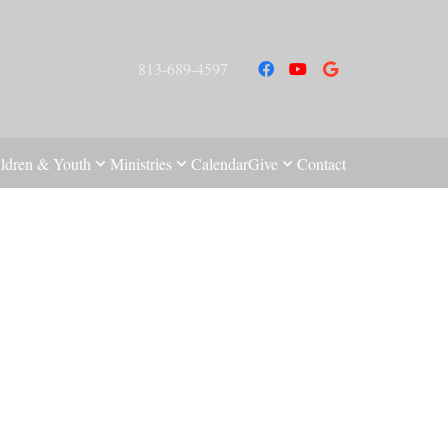
813-689-4597
ldren & Youth
Ministries
Calendar
Give
Contact