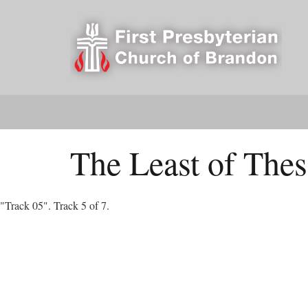
The Least of Thes
"Track 05". Track 5 of 7.