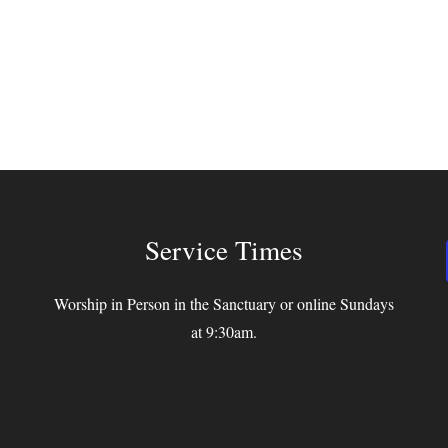
Service Times
Worship in Person in the Sanctuary or online Sundays
at 9:30am.