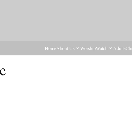
Home
About Us
Worship
Watch
Adults
Chi
e