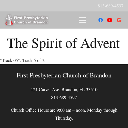
813-689-4597
The Spirit of Advent
"Track 05". Track 5 of 7.
First Presbyterian Church of Brandon
121 Carver Ave. Brandon, FL 33510
813-689-4597
Church Office Hours are 9:00 am – noon, Monday through
Thursday.