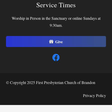
Service Times
Worship in Person in the Sanctuary or online Sundays at
9:30am.
Give
© Copyright 2025 First Presbyterian Church of Brandon
Privacy Policy