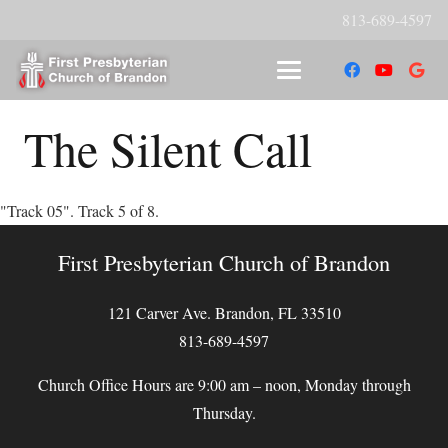
813-689-4597
The Silent Call
"Track 05". Track 5 of 8.
First Presbyterian Church of Brandon
121 Carver Ave. Brandon, FL 33510
813-689-4597
Church Office Hours are 9:00 am – noon, Monday through
Thursday.