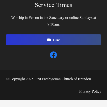
Service Times
Worship in Person in the Sanctuary or online Sundays at
9:30am.
Give
© Copyright 2025 First Presbyterian Church of Brandon
Privacy Policy