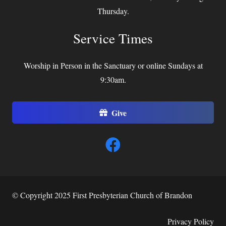
Thursday.
Service Times
Worship in Person in the Sanctuary or online Sundays at
9:30am.
Give
© Copyright 2025 First Presbyterian Church of Brandon
Privacy Policy