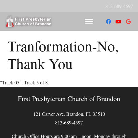
813-689-4597
Tranformation-No,
Thank You
"Track 05". Track 5 of 8.
First Presbyterian Church of Brandon
121 Carver Ave. Brandon, FL 33510
813-689-4597
Church Office Hours are 9:00 am – noon, Monday through