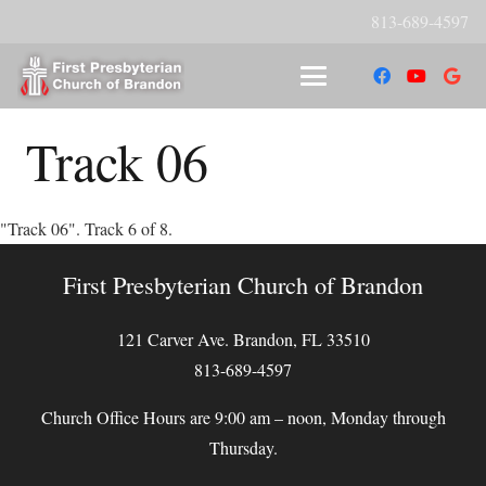
813-689-4597
Track 06
"Track 06". Track 6 of 8.
First Presbyterian Church of Brandon
121 Carver Ave. Brandon, FL 33510
813-689-4597
Church Office Hours are 9:00 am – noon, Monday through
Thursday.