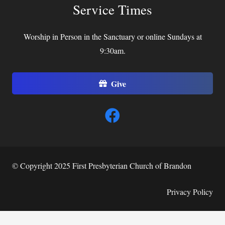
Service Times
Worship in Person in the Sanctuary or online Sundays at
9:30am.
Give
© Copyright 2025 First Presbyterian Church of Brandon
Privacy Policy