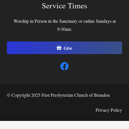
Service Times
Worship in Person in the Sanctuary or online Sundays at
9:30am.
Give
© Copyright 2025 First Presbyterian Church of Brandon
Privacy Policy