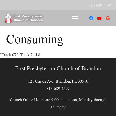
813-689-4597
Consuming
"Track 07". Track 7 of 8.
First Presbyterian Church of Brandon
121 Carver Ave. Brandon, FL 33510
813-689-4597
Church Office Hours are 9:00 am – noon, Monday through
Thursday.