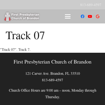
813-689-4597
Track 07
"Track 07". Track 7.
First Presbyterian Church of Brandon
121 Carver Ave. Brandon, FL 33510
813-689-4597
Church Office Hours are 9:00 am – noon, Monday through
Thursday.