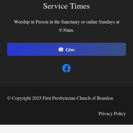
Service Times
Worship in Person in the Sanctuary or online Sundays at
9:30am.
Give
© Copyright 2025 First Presbyterian Church of Brandon
Privacy Policy