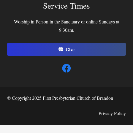
Service Times
Worship in Person in the Sanctuary or online Sundays at
9:30am.
Give
© Copyright 2025 First Presbyterian Church of Brandon
Privacy Policy