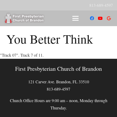
813-689-4597
You Better Think
"Track 07". Track 7 of 11.
First Presbyterian Church of Brandon
121 Carver Ave. Brandon, FL 33510
813-689-4597
Church Office Hours are 9:00 am – noon, Monday through
Thursday.