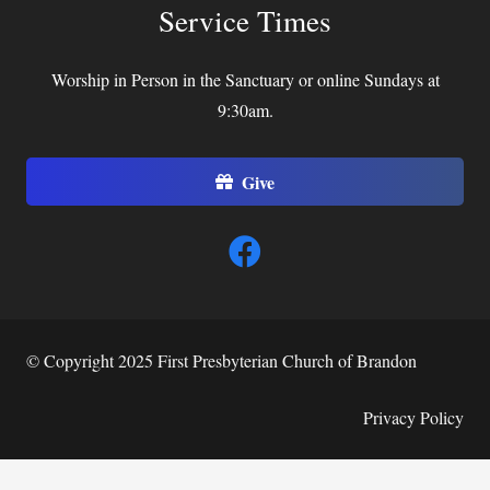
Service Times
Worship in Person in the Sanctuary or online Sundays at
9:30am.
Give
© Copyright 2025 First Presbyterian Church of Brandon
Privacy Policy