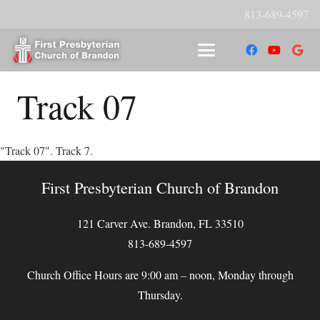
813-689-4597
Track 07
"Track 07". Track 7.
First Presbyterian Church of Brandon
121 Carver Ave. Brandon, FL 33510
813-689-4597
Church Office Hours are 9:00 am – noon, Monday through
Thursday.