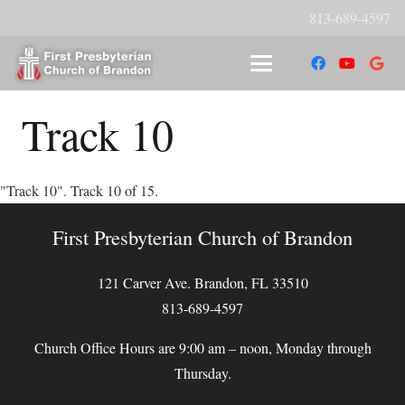
813-689-4597
Track 10
"Track 10". Track 10 of 15.
First Presbyterian Church of Brandon
121 Carver Ave. Brandon, FL 33510
813-689-4597
Church Office Hours are 9:00 am – noon, Monday through
Thursday.