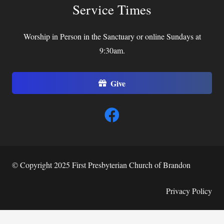
Service Times
Worship in Person in the Sanctuary or online Sundays at
9:30am.
Give
© Copyright 2025 First Presbyterian Church of Brandon
Privacy Policy