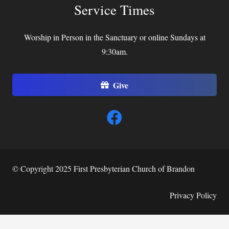
Service Times
Worship in Person in the Sanctuary or online Sundays at
9:30am.
Give
© Copyright 2025 First Presbyterian Church of Brandon
Privacy Policy