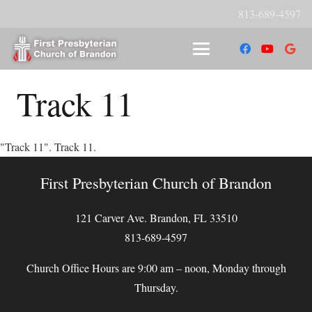
813-689-4597
Track 11
"Track 11". Track 11.
First Presbyterian Church of Brandon
121 Carver Ave. Brandon, FL 33510
813-689-4597
Church Office Hours are 9:00 am – noon, Monday through
Thursday.