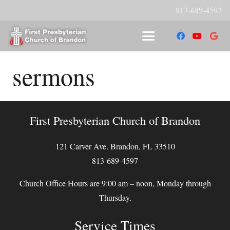
813-689-4597
sermons
First Presbyterian Church of Brandon
121 Carver Ave. Brandon, FL 33510
813-689-4597
Church Office Hours are 9:00 am – noon, Monday through
Thursday.
Service Times