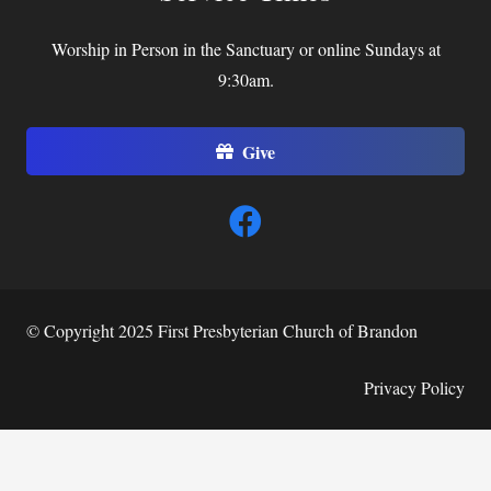
Worship in Person in the Sanctuary or online Sundays at
9:30am.
Give
© Copyright 2025 First Presbyterian Church of Brandon
Privacy Policy