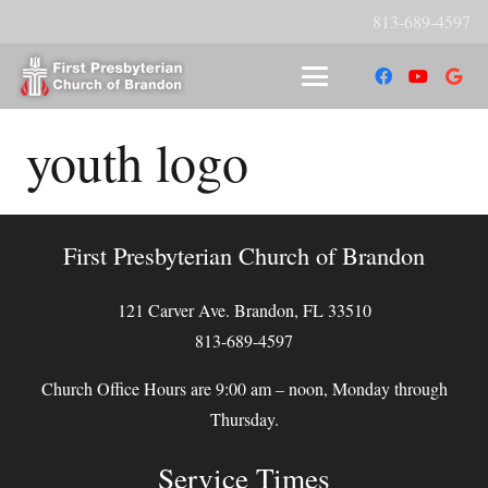
813-689-4597
youth logo
First Presbyterian Church of Brandon
121 Carver Ave. Brandon, FL 33510
813-689-4597
Church Office Hours are 9:00 am – noon, Monday through
Thursday.
Service Times