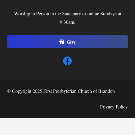
Worship in Person in the Sanctuary or online Sundays at
9:30am.
Give
© Copyright 2025 First Presbyterian Church of Brandon
Privacy Policy